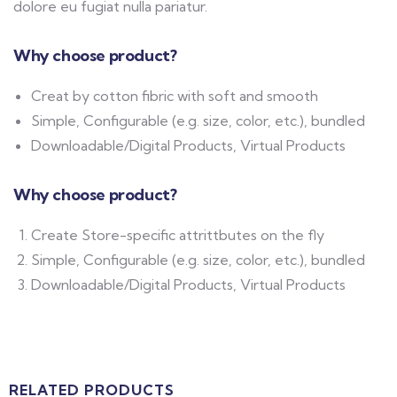
dolore eu fugiat nulla pariatur.
Why choose product?
Creat by cotton fibric with soft and smooth
Simple, Configurable (e.g. size, color, etc.), bundled
Downloadable/Digital Products, Virtual Products
Why choose product?
Create Store-specific attrittbutes on the fly
Simple, Configurable (e.g. size, color, etc.), bundled
Downloadable/Digital Products, Virtual Products
RELATED PRODUCTS