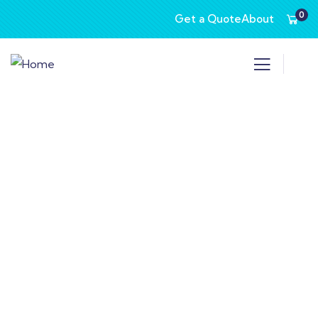
0
Get a Quote
About
Consulting for Every Business
Charity activities are taken place around the
world.