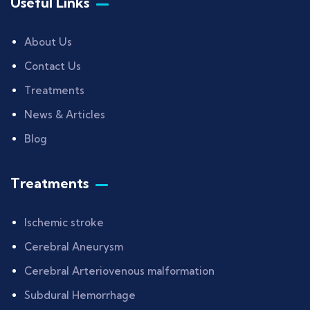
Useful Links
About Us
Contact Us
Treatments
News & Articles
Blog
Treatments
Ischemic stroke
Cerebral Aneurysm
Cerebral Arteriovenous malformation
Subdural Hemorrhage