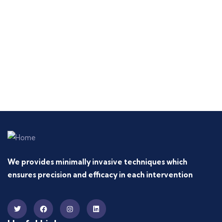
We provides minimally invasive techniques which
ensures precision and efficacy in each intervention