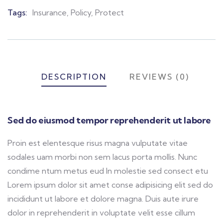
Meta
Tags:
Insurance
,
Policy
,
Protect
DESCRIPTION
REVIEWS (0)
Sed do eiusmod tempor reprehenderit ut labore
Proin est elentesque risus magna vulputate vitae
sodales uam morbi non sem lacus porta mollis. Nunc
condime ntum metus eud In molestie sed consect etu
Lorem ipsum dolor sit amet conse adipisicing elit sed do
incididunt ut labore et dolore magna. Duis aute irure
dolor in reprehenderit in voluptate velit esse cillum