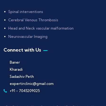
Spinal interventions
Cerebral Venous Thrombosis
Head and Neck vascular malformation
Neurovascular Imaging
Connect with Us
Baner
Kharadi
Sadashiv Peth
expertirclinic@gmail.com
+91 - 7045209025