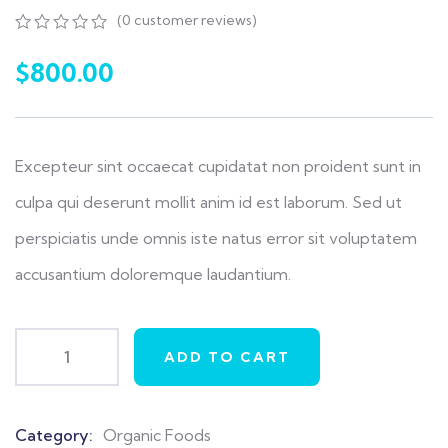
(
0
customer reviews)
0
5
0
out
$
800.00
of
based
on
customer
ratings
Excepteur sint occaecat cupidatat non proident sunt in
culpa qui deserunt mollit anim id est laborum. Sed ut
perspiciatis unde omnis iste natus error sit voluptatem
accusantium doloremque laudantium.
ADD TO CART
Category:
Organic Foods
Product