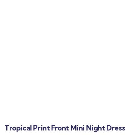
Tropical Print Front Mini Night Dress