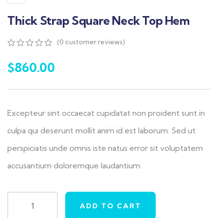
Thick Strap Square Neck Top Hem
(
0
customer reviews)
0
5
0
out
$
860.00
of
based
on
customer
ratings
Excepteur sint occaecat cupidatat non proident sunt in
culpa qui deserunt mollit anim id est laborum. Sed ut
perspiciatis unde omnis iste natus error sit voluptatem
accusantium doloremque laudantium.
ADD TO CART