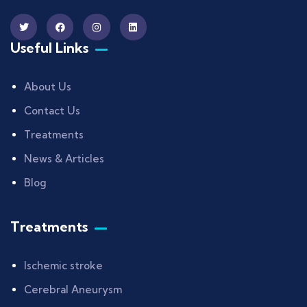
Useful Links
About Us
Contact Us
Treatments
News & Articles
Blog
Treatments
Ischemic stroke
Cerebral Aneurysm