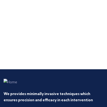
We provides minimally invasive techniques which
ensures precision and efficacy in each intervention