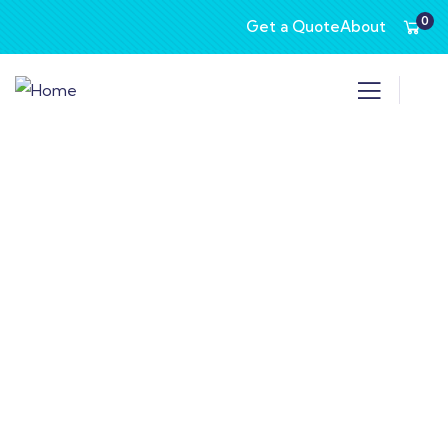
0
Get a Quote
About
Consulting for Every Business
Charity activities are taken place around the
world.