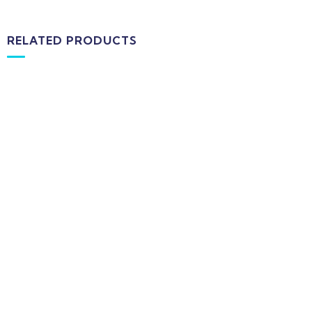
RELATED PRODUCTS
-16%
MEDICAL & HEALTH
Drawst Ruched & Floral Print
$
710.00
$
850.00