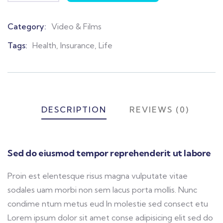
Category:
Video & Films
Product
Meta
Tags:
Health
,
Insurance
,
Life
DESCRIPTION
REVIEWS (0)
Sed do eiusmod tempor reprehenderit ut labore
Proin est elentesque risus magna vulputate vitae
sodales uam morbi non sem lacus porta mollis. Nunc
condime ntum metus eud In molestie sed consect etu
Lorem ipsum dolor sit amet conse adipisicing elit sed do