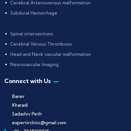
Cerebral Arteriovenous malformation
Subdural Hemorrhage
Spinal interventions
Cerebral Venous Thrombosis
Head and Neck vascular malformation
Neurovascular Imaging
Connect with Us
Baner
Kharadi
Sadashiv Peth
expertirclinic@gmail.com