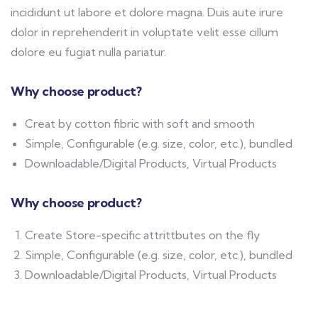
incididunt ut labore et dolore magna. Duis aute irure
dolor in reprehenderit in voluptate velit esse cillum
dolore eu fugiat nulla pariatur.
Why choose product?
Creat by cotton fibric with soft and smooth
Simple, Configurable (e.g. size, color, etc.), bundled
Downloadable/Digital Products, Virtual Products
Why choose product?
Create Store-specific attrittbutes on the fly
Simple, Configurable (e.g. size, color, etc.), bundled
Downloadable/Digital Products, Virtual Products