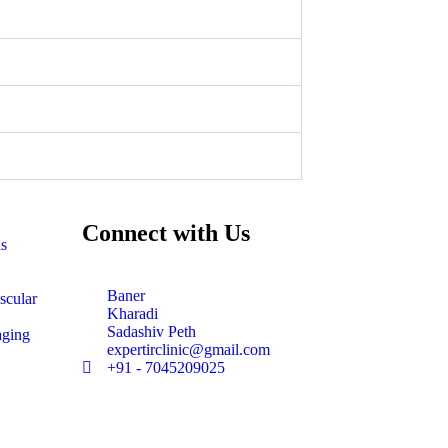
Connect with Us
ns
Baner
scular
Kharadi
Sadashiv Peth
aging
expertirclinic@gmail.com
+91 - 7045209025