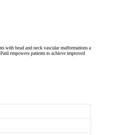
ents with head and neck vascular malformations a
 Patil empowers patients to achieve improved