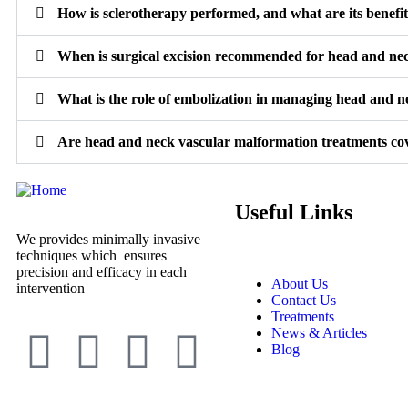
How is sclerotherapy performed, and what are its benefi
When is surgical excision recommended for head and ne
What is the role of embolization in managing head and 
Are head and neck vascular malformation treatments co
Useful Links
We provides minimally invasive
techniques which ensures
precision and efficacy in each
About Us
intervention
Contact Us
Treatments
News & Articles
Blog