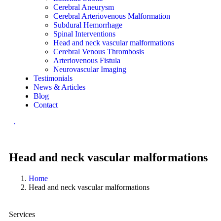
Cerebral Aneurysm
Cerebral Arteriovenous Malformation
Subdural Hemorrhage
Spinal Interventions
Head and neck vascular malformations
Cerebral Venous Thrombosis
Arteriovenous Fistula
Neurovascular Imaging
Testimonials
News & Articles
Blog
Contact
.
Head and neck vascular malformations
Home
Head and neck vascular malformations
Services