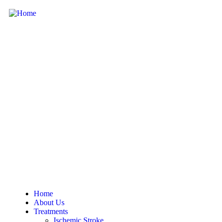
Home
About Us
Treatments
Ischemic Stroke