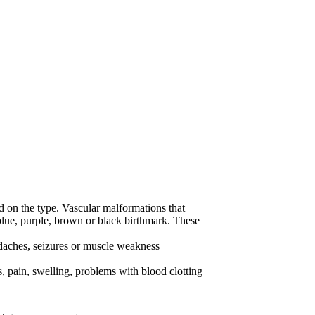
on the type. Vascular malformations that
 blue, purple, brown or black birthmark. These
daches, seizures or muscle weakness
 pain, swelling, problems with blood clotting