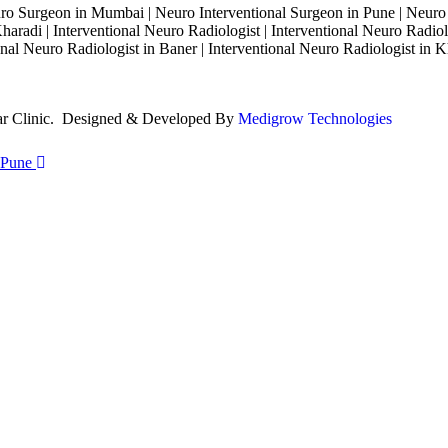
o Surgeon in Mumbai | Neuro Interventional Surgeon in Pune | Neuro
haradi | Interventional Neuro Radiologist | Interventional Neuro Radiol
nal Neuro Radiologist in Baner | Interventional Neuro Radiologist in K
lar Clinic. Designed & Developed By
Medigrow Technologies