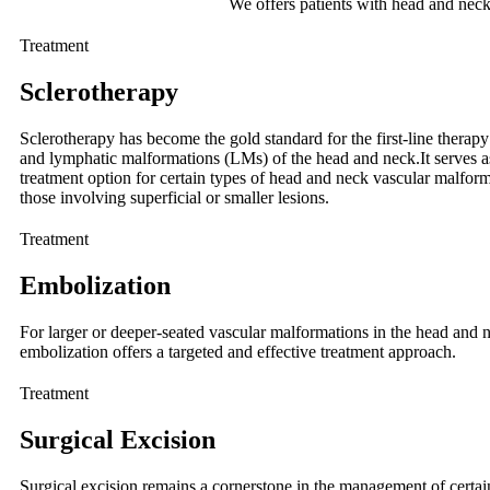
We offers patients with head and nec
Treatment
Sclerotherapy
Sclerotherapy has become the gold standard for the first-line thera
and lymphatic malformations (LMs) of the head and neck.It serves a
treatment option for certain types of head and neck vascular malforma
those involving superficial or smaller lesions.
Treatment
Embolization
For larger or deeper-seated vascular malformations in the head and 
embolization offers a targeted and effective treatment approach.
Treatment
Surgical Excision
Surgical excision remains a cornerstone in the management of certa