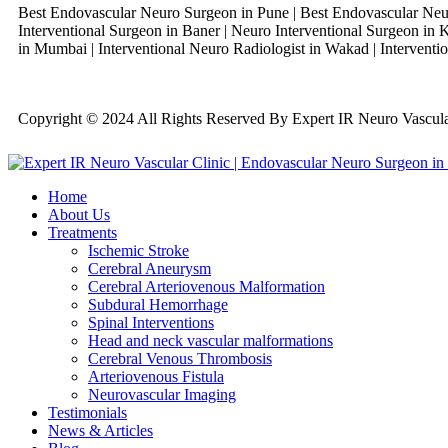
Best Endovascular Neuro Surgeon in Pune | Best Endovascular Neur
Interventional Surgeon in Baner | Neuro Interventional Surgeon in K
in Mumbai | Interventional Neuro Radiologist in Wakad | Interventio
Copyright © 2024 All Rights Reserved By Expert IR Neuro Vascu
Home
About Us
Treatments
Ischemic Stroke
Cerebral Aneurysm
Cerebral Arteriovenous Malformation
Subdural Hemorrhage
Spinal Interventions
Head and neck vascular malformations
Cerebral Venous Thrombosis
Arteriovenous Fistula
Neurovascular Imaging
Testimonials
News & Articles