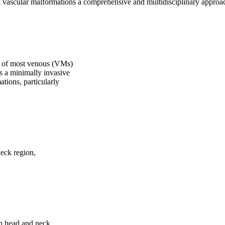
k vascular malformations a comprehensive and multidisciplinary appro
py of most venous (VMs)
s a minimally invasive
tions, particularly
neck region,
in head and neck