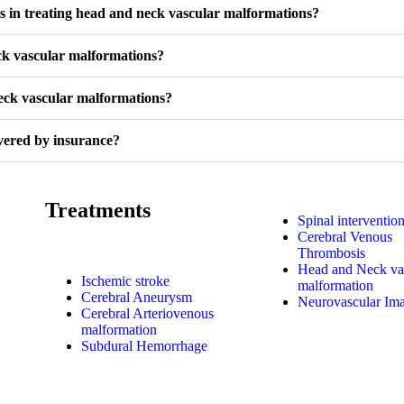
ts in treating head and neck vascular malformations?
ck vascular malformations?
neck vascular malformations?
vered by insurance?
Treatments
Spinal interventio
Cerebral Venous
Thrombosis
Head and Neck va
Ischemic stroke
malformation
Cerebral Aneurysm
Neurovascular Im
Cerebral Arteriovenous
malformation
Subdural Hemorrhage