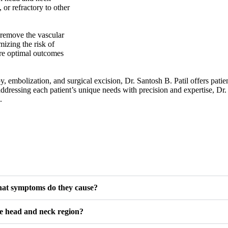
 or refractory to other
 remove the vascular
izing the risk of
ure optimal outcomes
, embolization, and surgical excision, Dr. Santosh B. Patil offers pati
ressing each patient’s unique needs with precision and expertise, Dr.
.
hat symptoms do they cause?
he head and neck region?