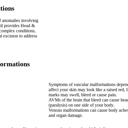
tions
 anomalies involving
atil provides Head &
complex conditions,
l excision to address
ormations
Symptoms of vascular malformations depend 
affect your skin may look like a raised red,
marks may swell, bleed or cause pain.
AVMs of the brain that bleed can cause hea
(paralysis) on one side of your body.
Venous malformations can cause body aches,
and organ damage.