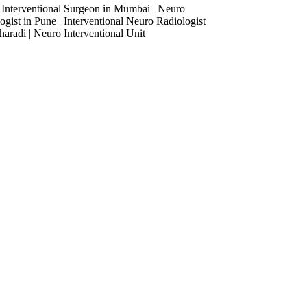
 Interventional Surgeon in Mumbai | Neuro
ogist in Pune | Interventional Neuro Radiologist
haradi | Neuro Interventional Unit