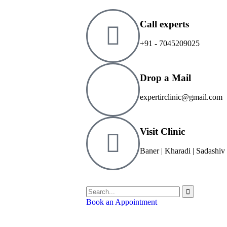
Call experts
+91 - 7045209025
Drop a Mail
expertirclinic@gmail.com
Visit Clinic
Baner | Kharadi | Sadashiv
Book an Appointment