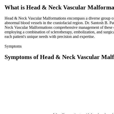
What is Head & Neck Vascular Malforma
Head & Neck Vascular Malformations encompass a diverse group of
abnormal blood vessels in the craniofacial region. Dr. Santosh B. P
Neck Vascular Malformations comprehensive management of these 
employing a combination of sclerotherapy, embolization, and surgica
each patient's unique needs with precision and expertise.
Symptoms
Symptoms of Head & Neck Vascular Malf