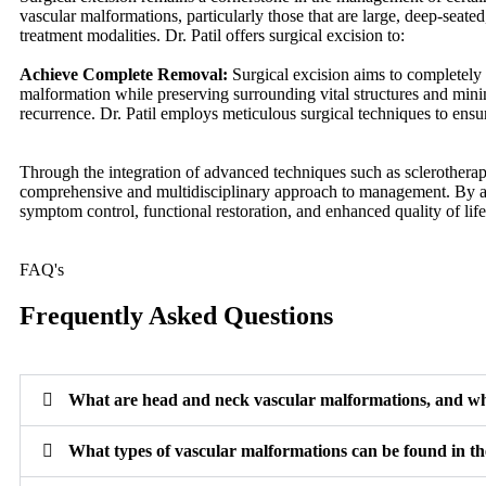
vascular malformations, particularly those that are large, deep-seated,
treatment modalities. Dr. Patil offers surgical excision to:
Achieve Complete Removal:
Surgical excision aims to completely
malformation while preserving surrounding vital structures and minim
recurrence. Dr. Patil employs meticulous surgical techniques to ens
Through the integration of advanced techniques such as sclerotherapy
comprehensive and multidisciplinary approach to management. By add
symptom control, functional restoration, and enhanced quality of life
FAQ's
Frequently Asked Questions
What are head and neck vascular malformations, and w
What types of vascular malformations can be found in t