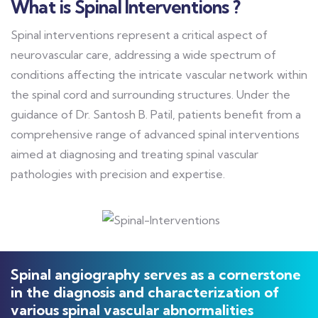
What is Spinal Interventions ?
Spinal interventions represent a critical aspect of
neurovascular care, addressing a wide spectrum of
conditions affecting the intricate vascular network within
the spinal cord and surrounding structures. Under the
guidance of Dr. Santosh B. Patil, patients benefit from a
comprehensive range of advanced spinal interventions
aimed at diagnosing and treating spinal vascular
pathologies with precision and expertise.
Spinal angiography serves as a cornerstone
in the diagnosis and characterization of
various spinal vascular abnormalities