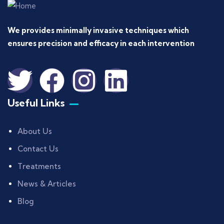
We provides minimally invasive techniques which
ensures precision and efficacy in each intervention
Useful Links
About Us
Contact Us
Treatments
News & Articles
Blog