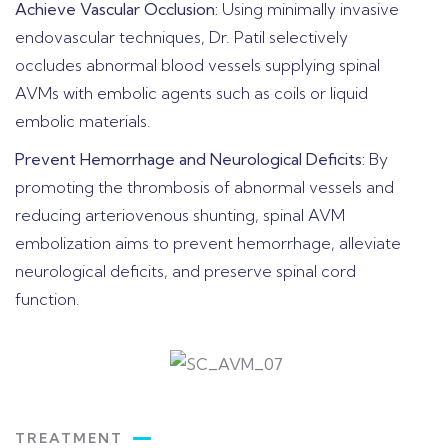
Achieve Vascular Occlusion:
Using minimally invasive
endovascular techniques, Dr. Patil selectively
occludes abnormal blood vessels supplying spinal
AVMs with embolic agents such as coils or liquid
embolic materials.
Prevent Hemorrhage and Neurological Deficits:
By
promoting the thrombosis of abnormal vessels and
reducing arteriovenous shunting, spinal AVM
embolization aims to prevent hemorrhage, alleviate
neurological deficits, and preserve spinal cord
function.
TREATMENT