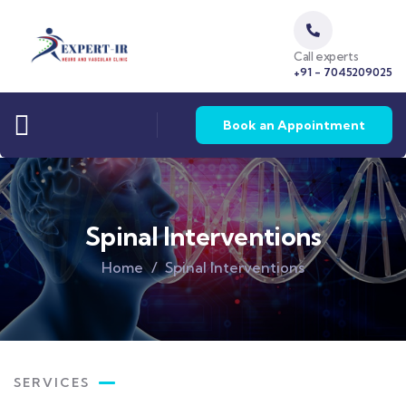
Call experts
+91 - 7045209025
Book an Appointment
Spinal Interventions
Home
Spinal Interventions
SERVICES