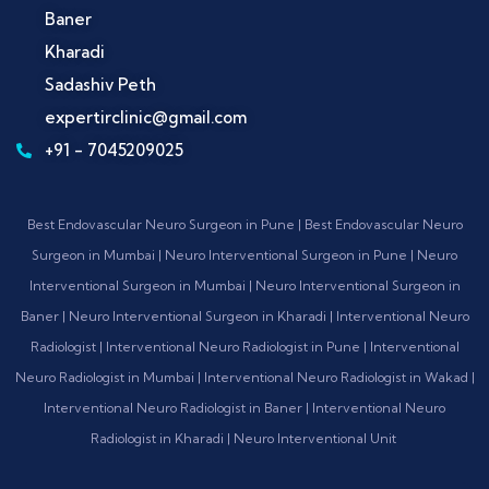
Baner
Kharadi
Sadashiv Peth
expertirclinic@gmail.com
+91 - 7045209025
Best Endovascular Neuro Surgeon in Pune | Best Endovascular Neuro
Surgeon in Mumbai | Neuro Interventional Surgeon in Pune | Neuro
Interventional Surgeon in Mumbai | Neuro Interventional Surgeon in
Baner | Neuro Interventional Surgeon in Kharadi | Interventional Neuro
Radiologist | Interventional Neuro Radiologist in Pune | Interventional
Neuro Radiologist in Mumbai | Interventional Neuro Radiologist in Wakad |
Interventional Neuro Radiologist in Baner | Interventional Neuro
Radiologist in Kharadi | Neuro Interventional Unit