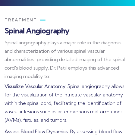
TREATMENT
Spinal Angiography
Spinal angiography plays a major role in the diagnosis
and characterization of various spinal vascular
abnormalities, providing detailed imaging of the spinal
cord's blood supply. Dr. Patil employs this advanced
imaging modality to:
Visualize Vascular Anatomy:
Spinal angiography allows
for the visualization of the intricate vascular anatomy
within the spinal cord, facilitating the identification of
vascular lesions such as arteriovenous malformations
(AVMs), fistulas, and tumors.
Assess Blood Flow Dynamics:
By assessing blood flow