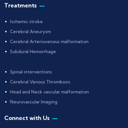
Treatments
Ischemic stroke
Cerebral Aneurysm
Cerebral Arteriovenous malformation
Subdural Hemorrhage
Spinal interventions
Cerebral Venous Thrombosis
Head and Neck vascular malformation
Neurovascular Imaging
Connect with Us