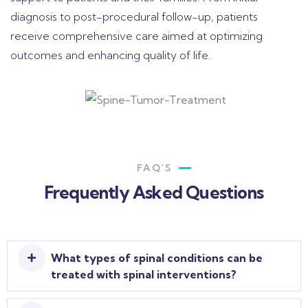
diagnosis to post-procedural follow-up, patients
receive comprehensive care aimed at optimizing
outcomes and enhancing quality of life.
FAQ'S
Frequently Asked Questions
What types of spinal conditions can be
treated with spinal interventions?