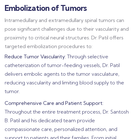
Embolization of Tumors
Intramedullary and extramedullary spinal tumors can
pose significant challenges due to their vascularity and
proximity to critical neural structures. Dr. Patil offers
targeted embolization procedures to:
Reduce Tumor Vascularity:
Through selective
catheterization of tumor-feeding vessels, Dr. Patil
delivers embolic agents to the tumor vasculature,
reducing vascularity and limiting blood supply to the
tumor.
Comprehensive Care and Patient Support:
Throughout the entire treatment process, Dr. Santosh
B. Patil and his dedicated team provide
compassionate care, personalized attention, and
support to patients and their families. From initial