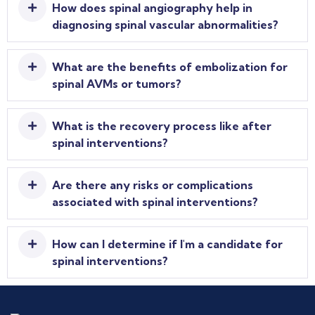
How does spinal angiography help in
diagnosing spinal vascular abnormalities?
What are the benefits of embolization for
spinal AVMs or tumors?
What is the recovery process like after
spinal interventions?
Are there any risks or complications
associated with spinal interventions?
How can I determine if I'm a candidate for
spinal interventions?