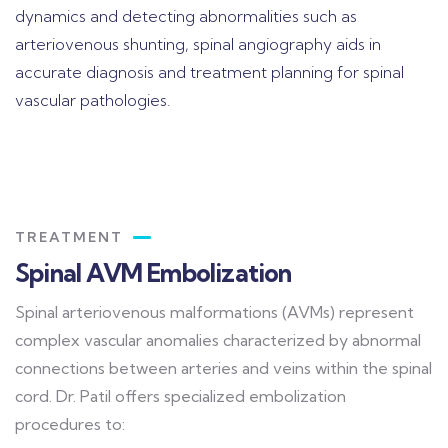
dynamics and detecting abnormalities such as
arteriovenous shunting, spinal angiography aids in
accurate diagnosis and treatment planning for spinal
vascular pathologies.
TREATMENT
Spinal AVM Embolization
Spinal arteriovenous malformations (AVMs) represent
complex vascular anomalies characterized by abnormal
connections between arteries and veins within the spinal
cord. Dr. Patil offers specialized embolization
procedures to: