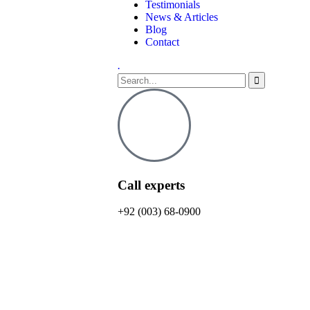
Testimonials
News & Articles
Blog
Contact
.
Call experts
+92 (003) 68-0900