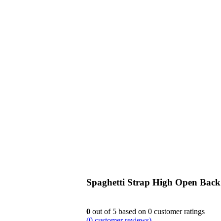
siness
Spaghetti Strap High Open Bac
0
out of
5
based on
0
customer ratings
(
0
customer reviews)