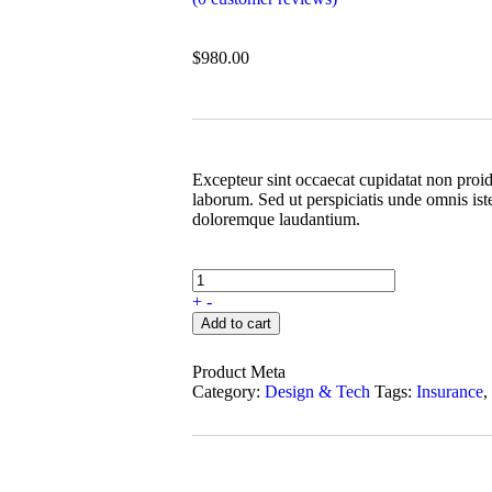
$
980.00
Excepteur sint occaecat cupidatat non proide
laborum. Sed ut perspiciatis unde omnis ist
doloremque laudantium.
+
-
Add to cart
Product Meta
Category:
Design & Tech
Tags:
Insurance
,