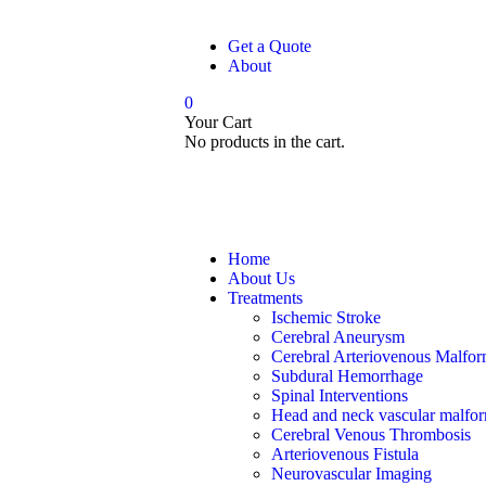
Get a Quote
About
0
Your Cart
No products in the cart.
Home
About Us
Treatments
Ischemic Stroke
Cerebral Aneurysm
Cerebral Arteriovenous Malfor
Subdural Hemorrhage
Spinal Interventions
Head and neck vascular malfor
Cerebral Venous Thrombosis
Arteriovenous Fistula
Neurovascular Imaging