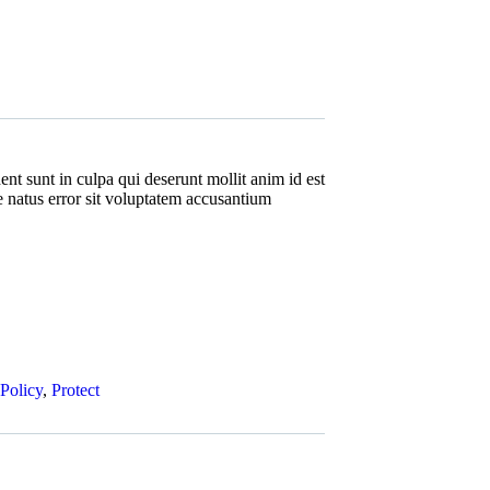
nt sunt in culpa qui deserunt mollit anim id est
e natus error sit voluptatem accusantium
Policy
,
Protect