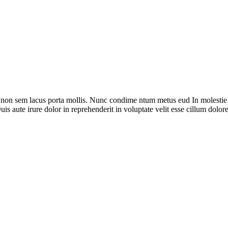
i non sem lacus porta mollis. Nunc condime ntum metus eud In molestie
is aute irure dolor in reprehenderit in voluptate velit esse cillum dolore 