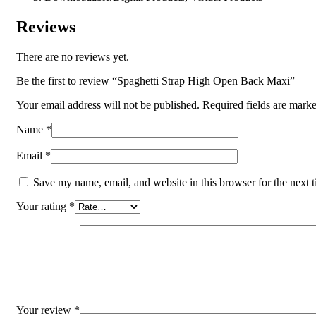
Reviews
There are no reviews yet.
Be the first to review “Spaghetti Strap High Open Back Maxi”
Your email address will not be published.
Required fields are mark
Name
*
Email
*
Save my name, email, and website in this browser for the next 
Your rating
*
Your review
*