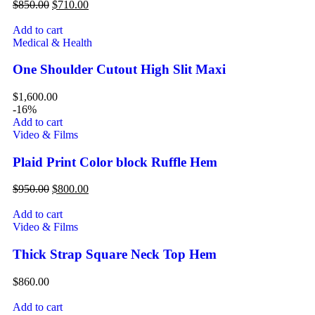
$
850.00
$
710.00
Add to cart
Medical & Health
One Shoulder Cutout High Slit Maxi
$
1,600.00
-16%
Add to cart
Video & Films
Plaid Print Color block Ruffle Hem
$
950.00
$
800.00
Add to cart
Video & Films
Thick Strap Square Neck Top Hem
$
860.00
Add to cart