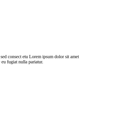
 sed consect etu Lorem ipsum dolor sit amet
eu fugiat nulla pariatur.