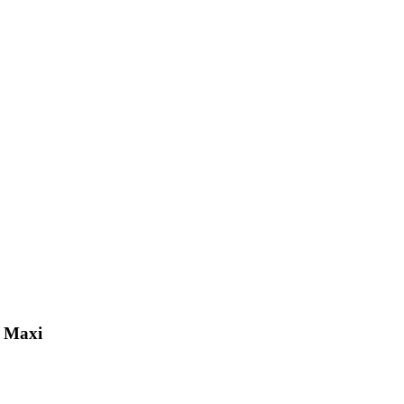
k Maxi