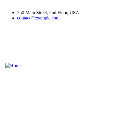
250 Main Street, 2nd Floor, USA
contact@example.com