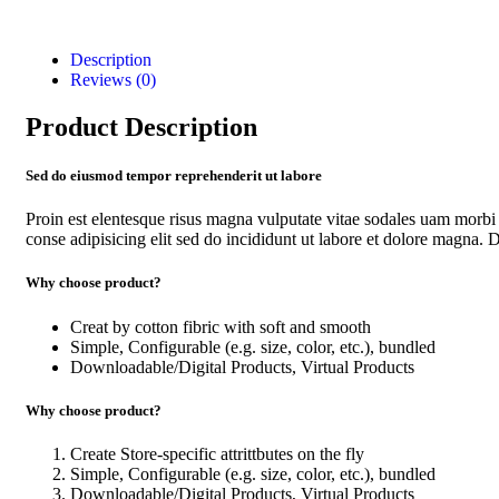
Description
Reviews (0)
Product Description
Sed do eiusmod tempor reprehenderit ut labore
Proin est elentesque risus magna vulputate vitae sodales uam morb
conse adipisicing elit sed do incididunt ut labore et dolore magna. Du
Why choose product?
Creat by cotton fibric with soft and smooth
Simple, Configurable (e.g. size, color, etc.), bundled
Downloadable/Digital Products, Virtual Products
Why choose product?
Create Store-specific attrittbutes on the fly
Simple, Configurable (e.g. size, color, etc.), bundled
Downloadable/Digital Products, Virtual Products