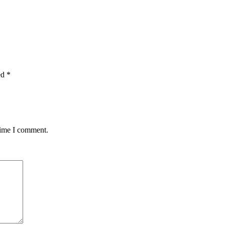
ed
*
time I comment.