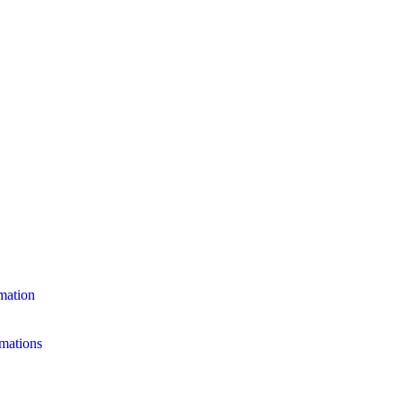
mation
mations