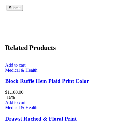
Related Products
Add to cart
Medical & Health
Block Ruffle Hem Plaid Print Color
$
1,180.00
-16%
Add to cart
Medical & Health
Drawst Ruched & Floral Print