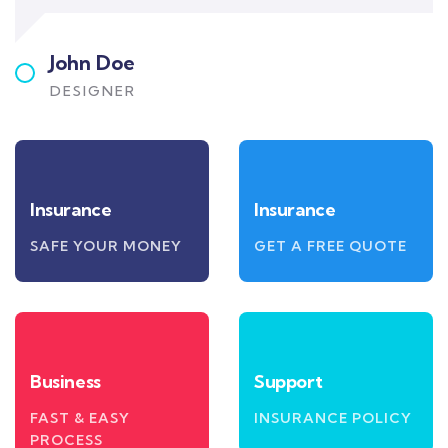
John Doe
DESIGNER
Insurance
Insurance
SAFE YOUR MONEY
GET A FREE QUOTE
Business
Support
FAST & EASY
INSURANCE POLICY
PROCESS