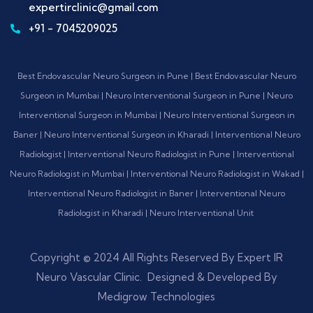
expertirclinic@gmail.com
+91 - 7045209025
Best Endovascular Neuro Surgeon in Pune | Best Endovascular Neuro
Surgeon in Mumbai | Neuro Interventional Surgeon in Pune | Neuro
Interventional Surgeon in Mumbai | Neuro Interventional Surgeon in
Baner | Neuro Interventional Surgeon in Kharadi | Interventional Neuro
Radiologist | Interventional Neuro Radiologist in Pune | Interventional
Neuro Radiologist in Mumbai | Interventional Neuro Radiologist in Wakad |
Interventional Neuro Radiologist in Baner | Interventional Neuro
Radiologist in Kharadi | Neuro Interventional Unit
Copyright © 2024 All Rights Reserved By Expert IR
Neuro Vascular Clinic. Designed & Developed By
Medigrow Technologies