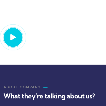
We’re protecting your future
with the best insurance
ABOUT COMPANY
What they’re talking about us?