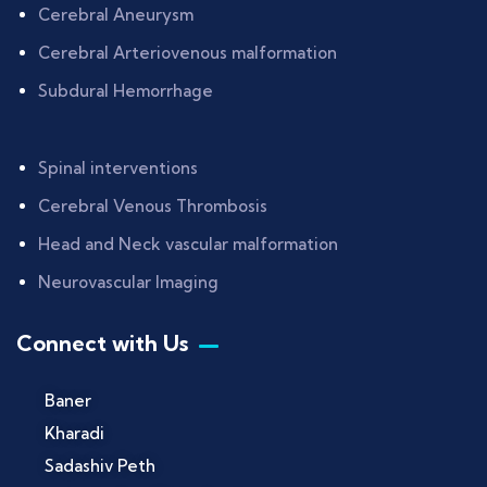
Cerebral Aneurysm
Cerebral Arteriovenous malformation
Subdural Hemorrhage
Spinal interventions
Cerebral Venous Thrombosis
Head and Neck vascular malformation
Neurovascular Imaging
Connect with Us
Baner
Kharadi
Sadashiv Peth