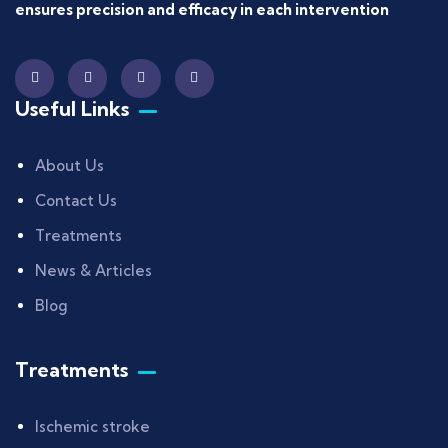
ensures precision and efficacy in each intervention
Useful Links
About Us
Contact Us
Treatments
News & Articles
Blog
Treatments
Ischemic stroke