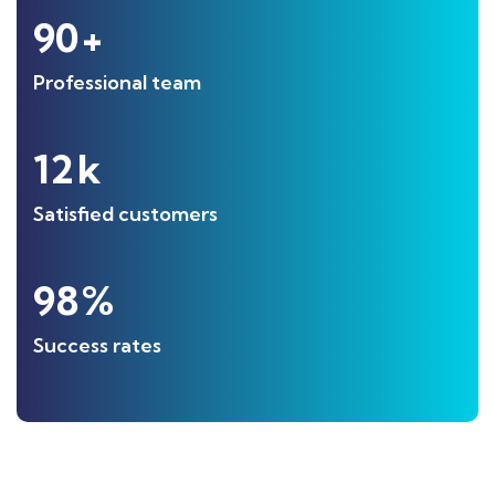
90
+
Professional team
12
k
Satisfied customers
98
%
Success rates