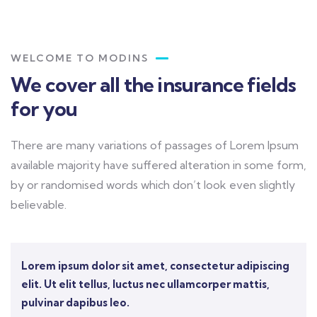
WELCOME TO MODINS
We cover all the insurance fields
for you
There are many variations of passages of Lorem Ipsum
available majority have suffered alteration in some form,
by or randomised words which don’t look even slightly
believable.
Lorem ipsum dolor sit amet, consectetur adipiscing
elit. Ut elit tellus, luctus nec ullamcorper mattis,
pulvinar dapibus leo.