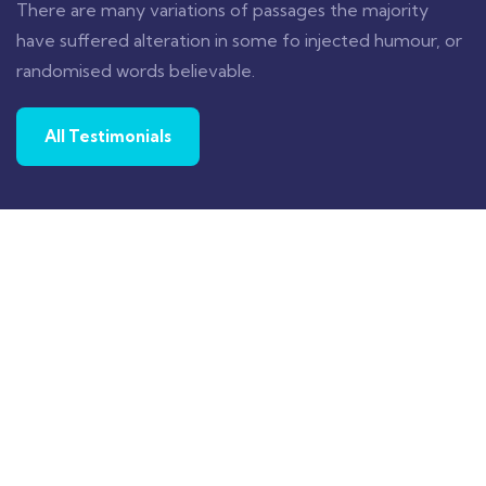
There are many variations of passages the majority
have suffered alteration in some fo injected humour, or
randomised words believable.
All Testimonials
Proin a lacus arcu. Nullam id dui eu orci
maximus. Cras at auctor lectus, vel pretium
tellus. Class aptent sociosqu ad litora
torquent per conubia nostra.