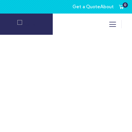
0
Get a Quote
About