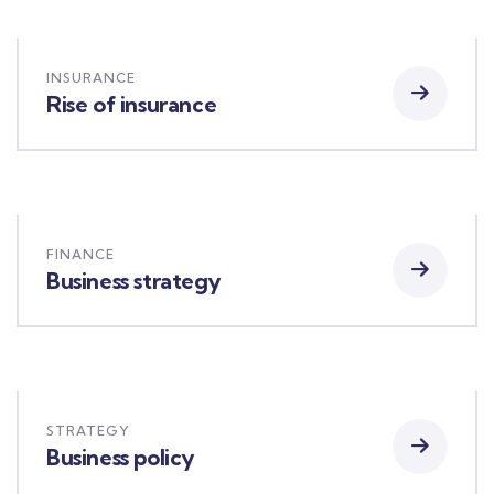
INSURANCE
Rise of insurance
FINANCE
Business strategy
STRATEGY
Business policy