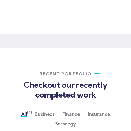
Lorem ipsum is simply sit of free text dolor.
RECENT PORTFOLIO
Checkout our recently
completed work
[6]
All
Business
Finance
Insurance
Strategy