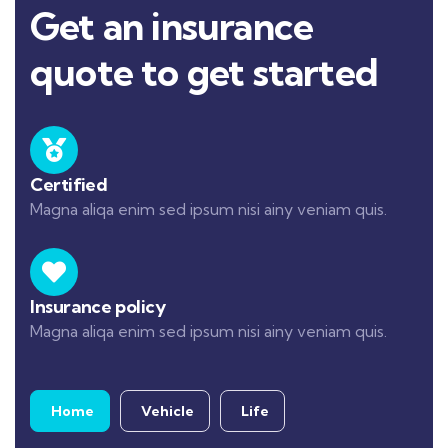
Get an insurance
quote to get started
Certified
Magna aliqa enim sed ipsum nisi ainy veniam quis.
Insurance policy
Magna aliqa enim sed ipsum nisi ainy veniam quis.
Home
Vehicle
Life