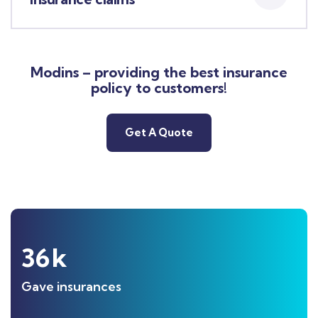
Modins – providing the best insurance
policy to customers!
Get A Quote
36
k
Gave insurances