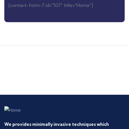
[contact-form-7 id="107" title="Home"]
We provides minimally invasive techniques which