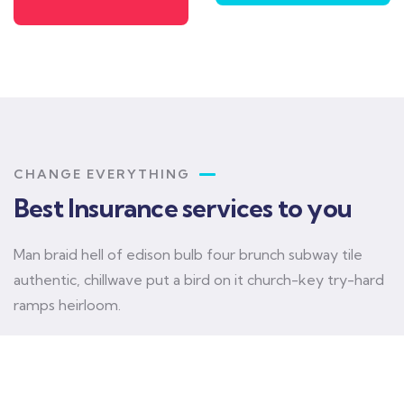
CHANGE EVERYTHING
Best Insurance services to you
Man braid hell of edison bulb four brunch subway tile
authentic, chillwave put a bird on it church-key try-hard
ramps heirloom.
Car insurance