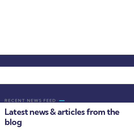
Christine Eve
Founder & CEO
RECENT NEWS FEED
Latest news & articles from the
blog