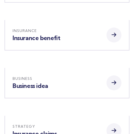
INSURANCE
Insurance benefit
BUSINESS
Business idea
STRATEGY
Insurance claims