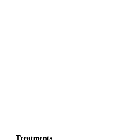
Treatments