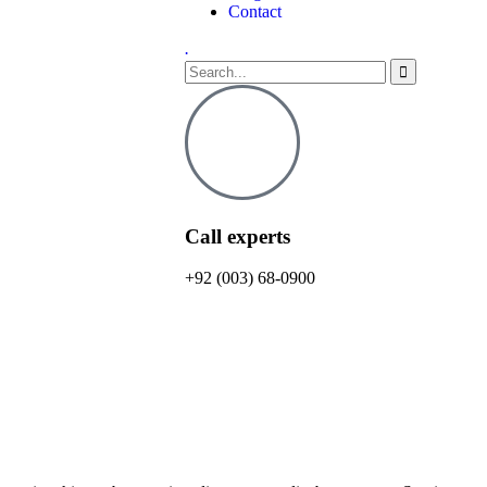
Contact
.
Call experts
+92 (003) 68-0900