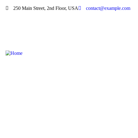
250 Main Street, 2nd Floor, USA
contact@example.com