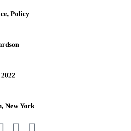
ce, Policy
ardson
 2022
n, New York