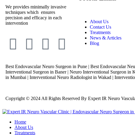
We provides minimally invasive
techniques which ensures
precision and efficacy in each
About Us
intervention
Contact Us
Treatments
News & Articles
Blog
Best Endovascular Neuro Surgeon in Pune | Best Endovascular Neur
Interventional Surgeon in Baner | Neuro Interventional Surgeon in K
in Mumbai | Interventional Neuro Radiologist in Wakad | Interventio
Copyright © 2024 All Rights Reserved By Expert IR Neuro Vascu
Home
About Us
Treatments