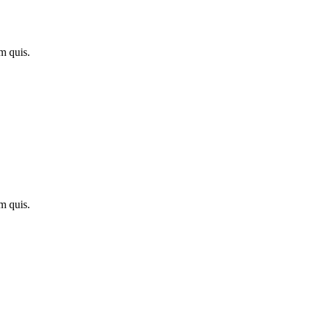
m quis.
m quis.