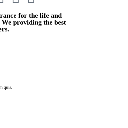
ance for the life and
. We providing the best
ers.
m quis.