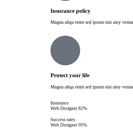
Insurance policy
Magna aliqa enim sed ipsum nisi ainy venia
Protect your life
Magna aliqa enim sed ipsum nisi ainy venia
Insurance
Web Designer
82%
Success rates
Web Designer
95%