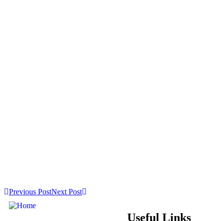
Previous Post
Next Post
Useful Links