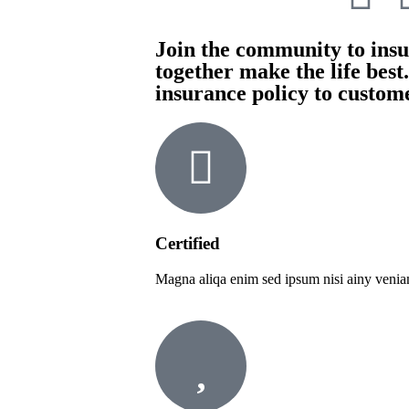
Join the community to insur
together make the life best
insurance policy to custom
Certified
Magna aliqa enim sed ipsum nisi ainy venia