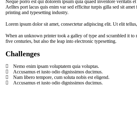
Neque porro est qui dolorem ipsum quia quaed inventore veritatis et q
Aelltes port lacus quis enim var sed efficitur turpis gilla sed sit am
printing and typesetting industry.
Lorem ipsum dolor sit amet, consectetur adipiscing elit. Ut elit tellu
When an unknown printer took a galley of type and scrambled it to 
five centuries, but also the leap into electronic typesetting.
Challenges
Nemo enim ipsam voluptatem quia voluptas.
Accusamus et iusto odio dignissimos ducimus.
Nam libero tempore, cum soluta nobis est eligend.
Accusamus et iusto odio dignissimos ducimus.