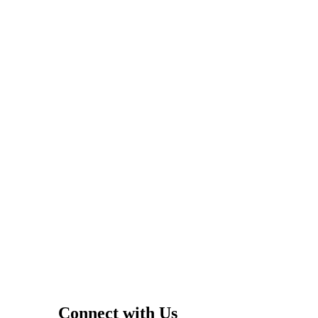
Connect with Us