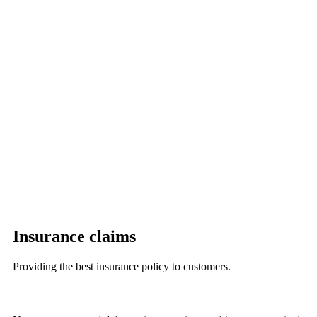
Insurance claims
Providing the best insurance policy to customers.