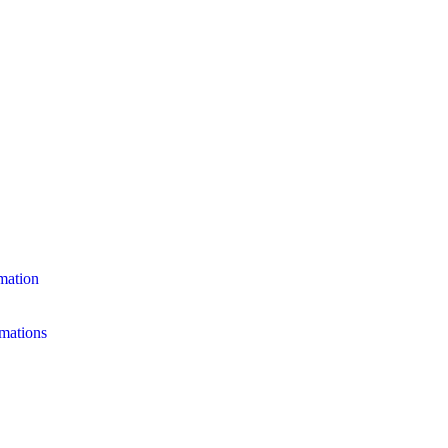
mation
mations