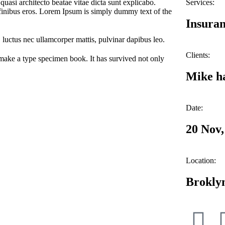
uasi architecto beatae vitae dicta sunt explicabo.
Services:
et finibus eros. Lorem Ipsum is simply dummy text of the
Insuran
s, luctus nec ullamcorper mattis, pulvinar dapibus leo.
Clients:
make a type specimen book. It has survived not only
Mike h
Date:
20 Nov,
Location:
Brokly