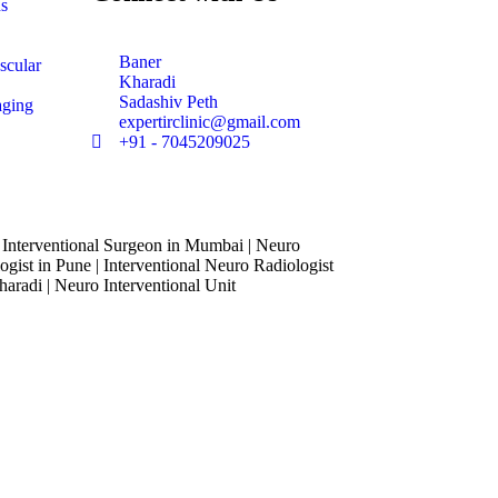
ns
Baner
scular
Kharadi
Sadashiv Peth
aging
expertirclinic@gmail.com
+91 - 7045209025
 Interventional Surgeon in Mumbai | Neuro
ogist in Pune | Interventional Neuro Radiologist
haradi | Neuro Interventional Unit