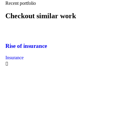
Recent portfolio
Checkout similar work
Rise of insurance
Insurance