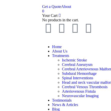
Get a Quote
About
0
Your Cart
No products in the cart.
Home
About Us
Treatments
Ischemic Stroke
Cerebral Aneurysm
Cerebral Arteriovenous Malfor
Subdural Hemorrhage
Spinal Interventions
Head and neck vascular malfor
Cerebral Venous Thrombosis
Arteriovenous Fistula
Neurovascular Imaging
Testimonials
News & Articles
Blog