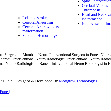
Spinal interventio
Cerebral Venous
Thrombosis
Head and Neck va
Ischemic stroke
malformation
Cerebral Aneurysm
Neurovascular Im
Cerebral Arteriovenous
malformation
Subdural Hemorrhage
o Surgeon in Mumbai | Neuro Interventional Surgeon in Pune | Neuro
haradi | Interventional Neuro Radiologist | Interventional Neuro Radiol
nal Neuro Radiologist in Baner | Interventional Neuro Radiologist in K
lar Clinic. Designed & Developed By
Medigrow Technologies