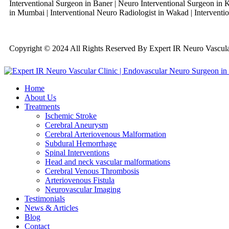
Interventional Surgeon in Baner | Neuro Interventional Surgeon in K
in Mumbai | Interventional Neuro Radiologist in Wakad | Interventio
Copyright © 2024 All Rights Reserved By Expert IR Neuro Vascu
Home
About Us
Treatments
Ischemic Stroke
Cerebral Aneurysm
Cerebral Arteriovenous Malformation
Subdural Hemorrhage
Spinal Interventions
Head and neck vascular malformations
Cerebral Venous Thrombosis
Arteriovenous Fistula
Neurovascular Imaging
Testimonials
News & Articles
Blog
Contact