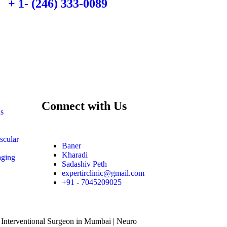
+ 1- (246) 333-0089
Connect with Us
ns
scular
Baner
Kharadi
aging
Sadashiv Peth
expertirclinic@gmail.com
+91 - 7045209025
 Interventional Surgeon in Mumbai | Neuro