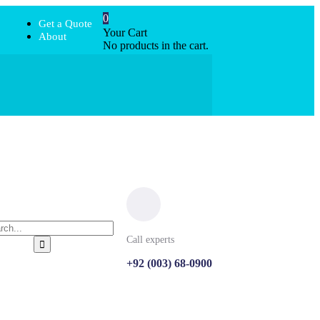
0
Get a Quote
Your Cart
About
No products in the cart.
Call experts
+92 (003) 68-0900