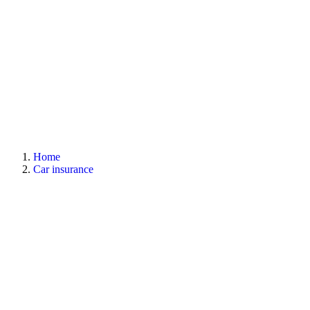
Home
Car insurance