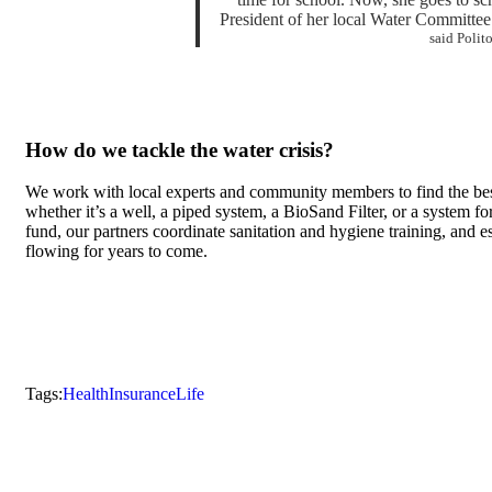
President of her local Water Committee. 
said Polit
How do we tackle the water crisis?
We work with local experts and community members to find the bes
whether it’s a well, a piped system, a BioSand Filter, or a system f
fund, our partners coordinate sanitation and hygiene training, and 
flowing for years to come.
Tags:
Health
Insurance
Life