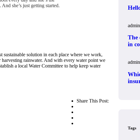
And she’s just getting started.
Hell
o
admin
The q
in c
t sustainable solution in each place where we work,
or harvesting rainwater. And with every water point we
admin
establish a local Water Committee to help keep water
Whic
insur
Share This Post:
Tags