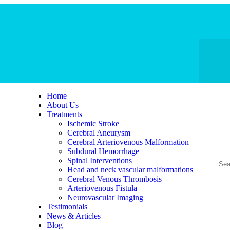
Home
About Us
Treatments
Ischemic Stroke
Cerebral Aneurysm
Cerebral Arteriovenous Malformation
Subdural Hemorrhage
Spinal Interventions
Head and neck vascular malformations
Cerebral Venous Thrombosis
Arteriovenous Fistula
Neurovascular Imaging
Testimonials
News & Articles
Blog