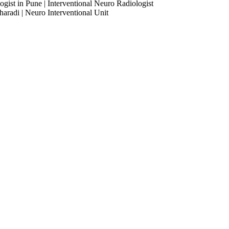
ogist in Pune | Interventional Neuro Radiologist
haradi | Neuro Interventional Unit