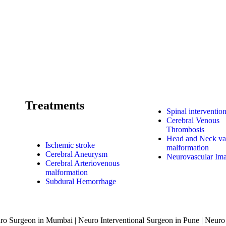
Treatments
Spinal interventio
Cerebral Venous
Thrombosis
Head and Neck va
Ischemic stroke
malformation
Cerebral Aneurysm
Neurovascular Im
Cerebral Arteriovenous
malformation
Subdural Hemorrhage
o Surgeon in Mumbai | Neuro Interventional Surgeon in Pune | Neuro