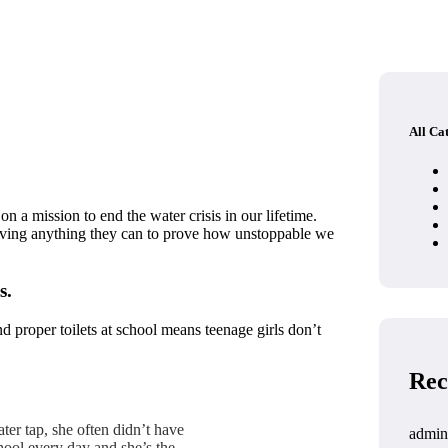
All Ca
 a mission to end the water crisis in our lifetime.
giving anything they can to prove how unstoppable we
s.
d proper toilets at school means teenage girls don’t
Rec
ter tap, she often didn’t have
admin
hool every day and she’s the