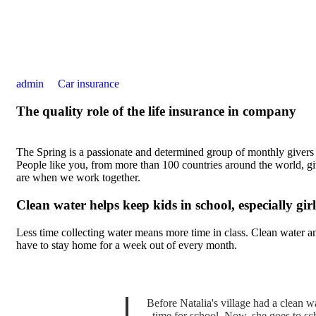
admin
Car insurance
The quality role of the life insurance in company
The Spring is a passionate and determined group of monthly givers on
People like you, from more than 100 countries around the world, 
are when we work together.
Clean water helps keep kids in school, especially girl
Less time collecting water means more time in class. Clean water an
have to stay home for a week out of every month.
Before Natalia's village had a clean wa
time for school. Now, she goes to sc