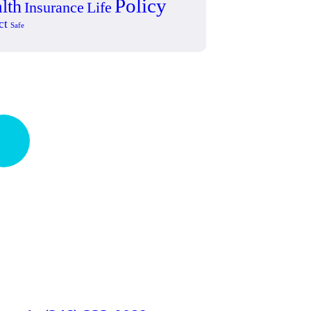
Policy
lth
Insurance
Life
ct
Safe
ick insurance
occess
Talk to an expert