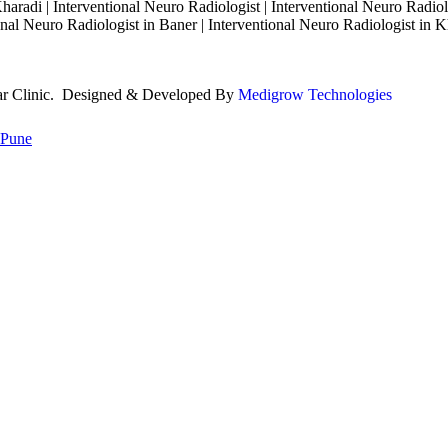
haradi | Interventional Neuro Radiologist | Interventional Neuro Radiol
nal Neuro Radiologist in Baner | Interventional Neuro Radiologist in K
lar Clinic. Designed & Developed By
Medigrow Technologies