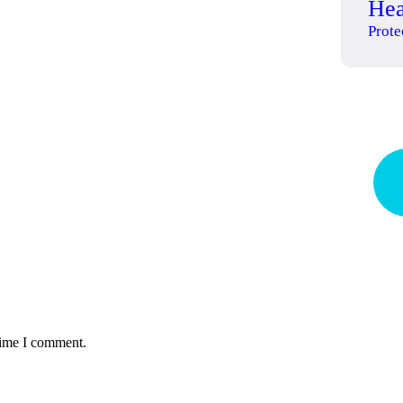
Hea
Prote
Qu
pr
time I comment.