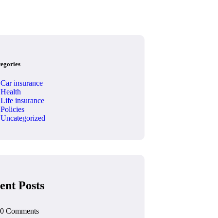
tegories
Car insurance
Health
Life insurance
Policies
Uncategorized
ent Posts
0 Comments