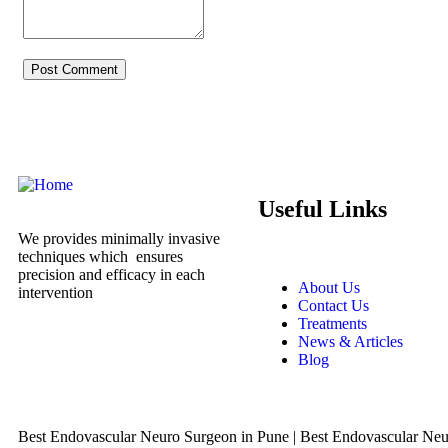
Useful Links
We provides minimally invasive
techniques which ensures
precision and efficacy in each
About Us
intervention
Contact Us
Treatments
News & Articles
Blog
Best Endovascular Neuro Surgeon in Pune | Best Endovascular Neur