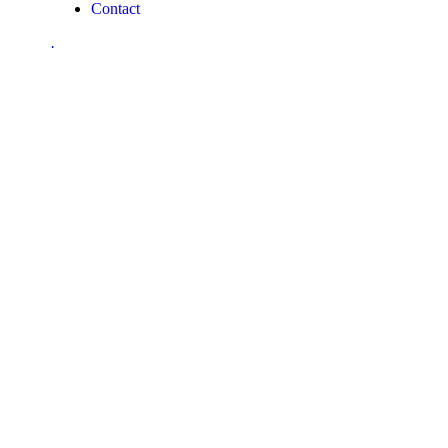
Contact
.