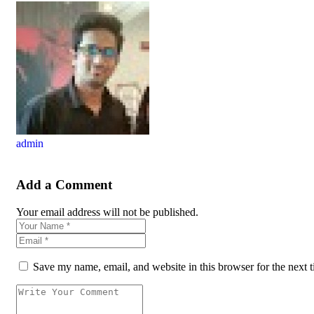
admin
Add a Comment
Your email address will not be published.
Save my name, email, and website in this browser for the next 