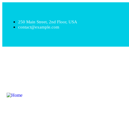
250 Main Street, 2nd Floor, USA
contact@example.com