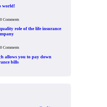
o world!
0 Comments
uality role of the life insurance
ompany
0 Comments
h allows you to pay down
ance bills